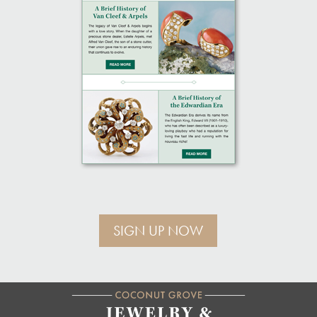
SIGN UP NOW