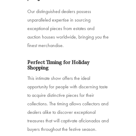
Our distinguished dealers possess
unparalleled expertise in sourcing
exceptional pieces from estates and
auction houses worldwide, bringing you the
finest merchandise.
Perfect Timing for Holiday
Shopping
This intimate show offers the ideal
opportunity for people with discerning taste
to acquire distinctive pieces for their
collections. The timing allows collectors and
dealers alike to discover exceptional
treasures that will captivate aficionados and
buyers throughout the festive season.