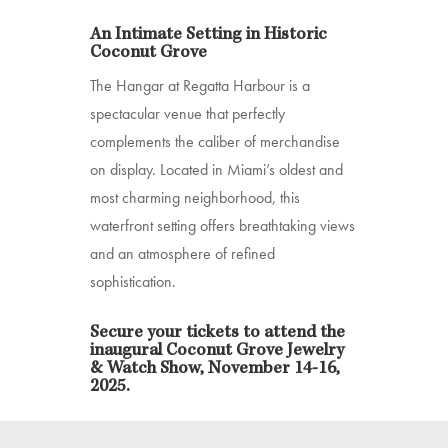
An Intimate Setting in Historic
Coconut Grove
The Hangar at Regatta Harbour is a
spectacular venue that perfectly
complements the caliber of merchandise
on display. Located in Miami’s oldest and
most charming neighborhood, this
waterfront setting offers breathtaking views
and an atmosphere of refined
sophistication.
Secure your tickets to attend the
inaugural Coconut Grove Jewelry
& Watch Show, November 14-16,
2025.