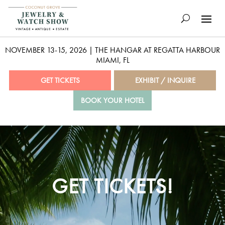
NOVEMBER 13-15, 2026 | THE HANGAR AT REGATTA HARBOUR
MIAMI, FL
GET TICKETS
EXHIBIT / INQUIRE
BOOK YOUR HOTEL
Video
Player
GET TICKETS!