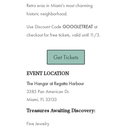
Retro eras in Miami’s most charming
historic neighborhood.
Use Discount Code
GOOGLETREAT
at
checkout for free tickets, valid until 11/3.
Get Tickets
EVENT LOCATION
The Hangar at Regatta Harbour
3385 Pan American Dr.
Miami, FL 33133
Treasures Awaiting Discovery:
Fine Jewelry