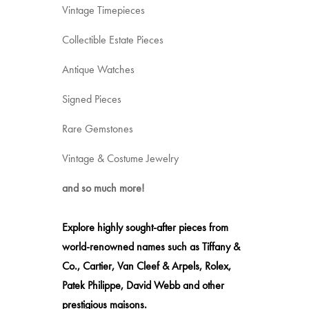
Vintage Timepieces
Collectible Estate Pieces
Antique Watches
Signed Pieces
Rare Gemstones
Vintage & Costume Jewelry
and so much more!
Explore highly sought-after pieces from
world-renowned names such as Tiffany &
Co., Cartier, Van Cleef & Arpels, Rolex,
Patek Philippe, David Webb and other
prestigious maisons.