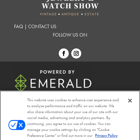
FAQ
|
CONTACT US
FOLLOW US ON
This website uses cookies to enhance user experience and
to analyze performance and traffic on our website. We
also share information about your use of our site with our
© 2026
Emerald X, LLC.
All Rights Reserved
social media, advertising and analytics partners. By
continuing, you agree to our use of cookies. You can
manage your cookie settings by clicking on "Cookie
ABOUT
CAREERS
AUTHORIZED SERVICE
Preference Center" or find out more in our
Privacy Policy