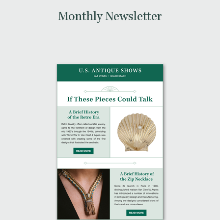
Monthly Newsletter