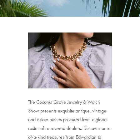
The Coconut Grove Jewelry & Watch
Show presents exquisite antique, vintage
and estate pieces procured from a global
roster of renowned dealers. Discover one-
of-a-kind treasures from Edwardian to